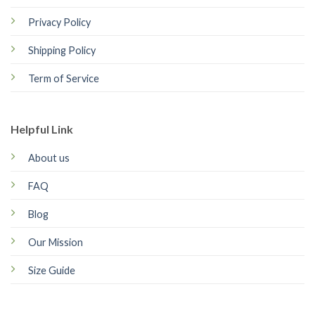
Privacy Policy
Shipping Policy
Term of Service
Helpful Link
About us
FAQ
Blog
Our Mission
Size Guide