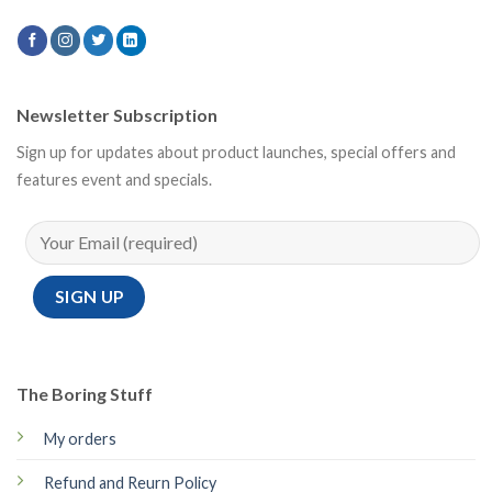
Newsletter Subscription
Sign up for updates about product launches, special offers and
features event and specials.
The Boring Stuff
My orders
Refund and Reurn Policy