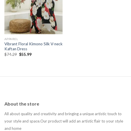
Add to
wishlist
APPAREL
Vibrant Floral Kimono Silk V-neck
Kaftan Dress
Original
Current
$
74.29
$
55.99
price
price
was:
is:
$74.29.
$55.99.
About the store
All about quality and creativity and bringing a unique artistic touch to
your style and space.Our product will add an artistic flair to your style
and home