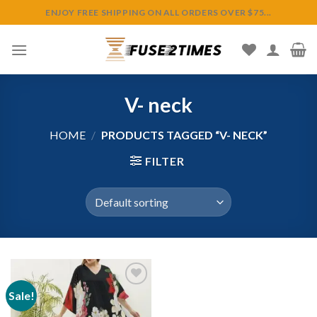
Skip
ENJOY FREE SHIPPING ON ALL ORDERS OVER $75...
to
content
V- neck
HOME
/
PRODUCTS TAGGED “V- NECK”
FILTER
Sale!