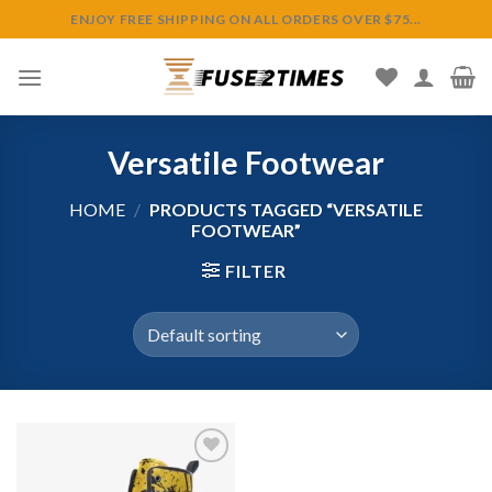
Skip
ENJOY FREE SHIPPING ON ALL ORDERS OVER $75...
to
content
Versatile Footwear
HOME
/
PRODUCTS TAGGED “VERSATILE
FOOTWEAR”
FILTER