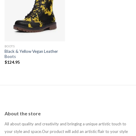
Add to
wishlist
BOOTS
Black & Yellow Vegan Leather
Boots
$
124.95
About the store
All about quality and creativity and bringing a unique artistic touch to
your style and space.Our product will add an artistic flair to your style