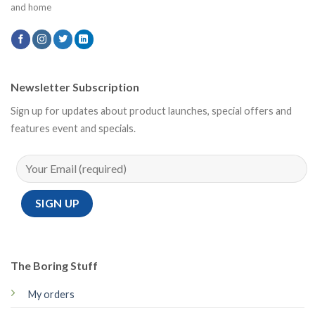
and home
Newsletter Subscription
Sign up for updates about product launches, special offers and
features event and specials.
The Boring Stuff
My orders