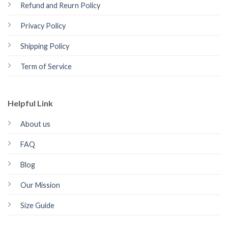
Refund and Reurn Policy
Privacy Policy
Shipping Policy
Term of Service
Helpful Link
About us
FAQ
Blog
Our Mission
Size Guide