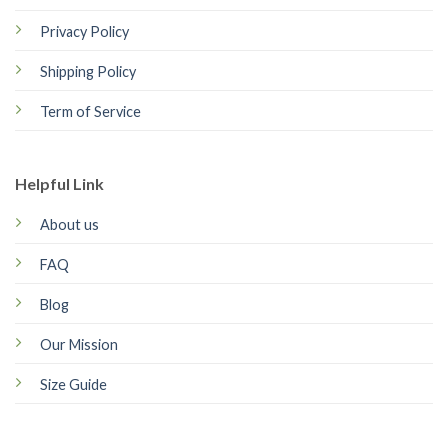
Privacy Policy
Shipping Policy
Term of Service
Helpful Link
About us
FAQ
Blog
Our Mission
Size Guide