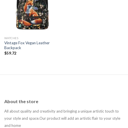
Add to
wishlist
WATCHES
Vintage Fox Vegan Leather
Backpack
$
59.72
About the store
All about quality and creativity and bringing a unique artistic touch to
your style and space.Our product will add an artistic flair to your style
and home