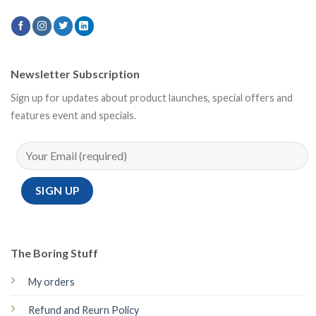
Newsletter Subscription
Sign up for updates about product launches, special offers and
features event and specials.
The Boring Stuff
My orders
Refund and Reurn Policy