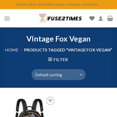
Skip
ENJOY FREE SHIPPING ON ALL ORDERS OVER $75...
to
content
Vintage Fox Vegan
HOME
/
PRODUCTS TAGGED “VINTAGE FOX VEGAN”
FILTER