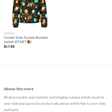
Add to
wishlist
APPAREL
Cosmic Solar System Bomber
Jacket (START
)
$
57.88
About the store
All about quality and creativity and bringing a unique artistic touch to
your style and space.Our product will add an artistic flair to your style
and home