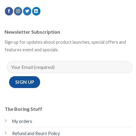
Newsletter Subscription
Sign up for updates about product launches, special offers and
features event and specials.
The Boring Stuff
My orders
Refund and Reurn Policy