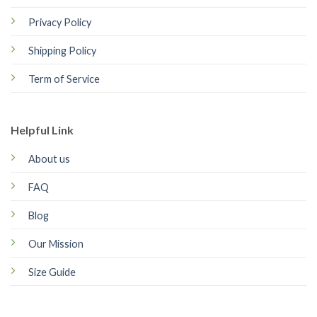
Privacy Policy
Shipping Policy
Term of Service
Helpful Link
About us
FAQ
Blog
Our Mission
Size Guide