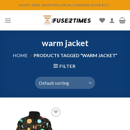
Skip
ENJOY FREE SHIPPING ON ALL ORDERS OVER $75...
to
content
warm jacket
HOME
/
PRODUCTS TAGGED “WARM JACKET”
FILTER