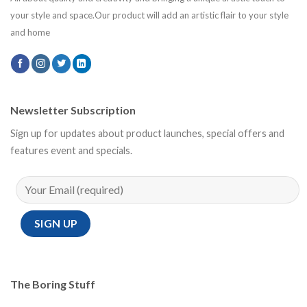
your style and space.Our product will add an artistic flair to your style
and home
Newsletter Subscription
Sign up for updates about product launches, special offers and
features event and specials.
The Boring Stuff