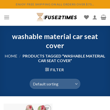
Skip
ENJOY FREE SHIPPING ON ALL ORDERS OVER $75...
to
content
washable material car seat
cover
HOME
/
PRODUCTS TAGGED “WASHABLE MATERIAL
CAR SEAT COVER”
FILTER