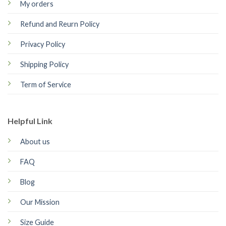
My orders
Refund and Reurn Policy
Privacy Policy
Shipping Policy
Term of Service
Helpful Link
About us
FAQ
Blog
Our Mission
Size Guide