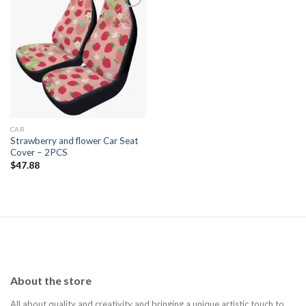
Add to
wishlist
CAR
Strawberry and flower Car Seat
Cover – 2PCS
$
47.88
About the store
All about quality and creativity and bringing a unique artistic touch to