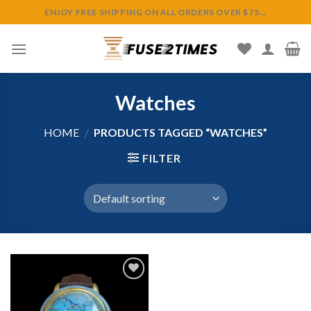
Skip
ENJOY FREE SHIPPING ON ALL ORDERS OVER $75...
to
content
Watches
HOME
/
PRODUCTS TAGGED “WATCHES”
FILTER