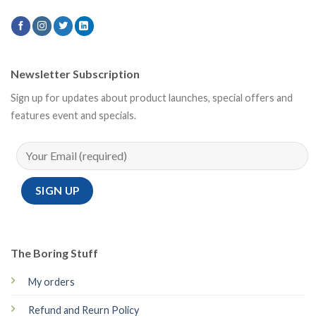
Newsletter Subscription
Sign up for updates about product launches, special offers and
features event and specials.
The Boring Stuff
My orders
Refund and Reurn Policy