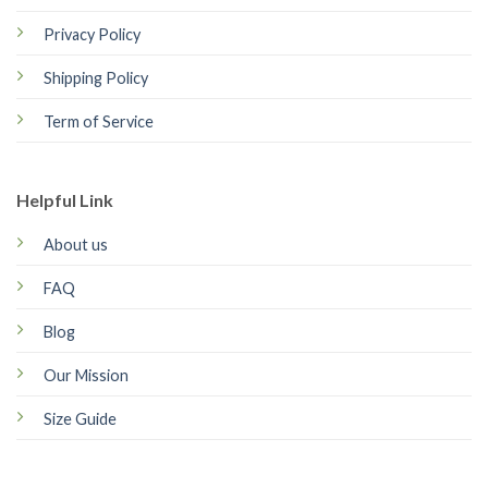
Privacy Policy
Shipping Policy
Term of Service
Helpful Link
About us
FAQ
Blog
Our Mission
Size Guide