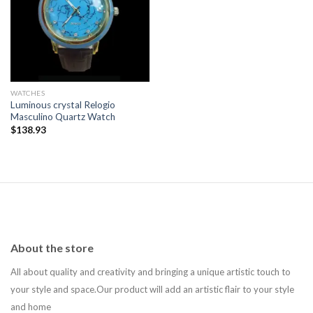
Add to
wishlist
WATCHES
Luminous crystal Relogio
Masculino Quartz Watch
$
138.93
About the store
All about quality and creativity and bringing a unique artistic touch to
your style and space.Our product will add an artistic flair to your style
and home