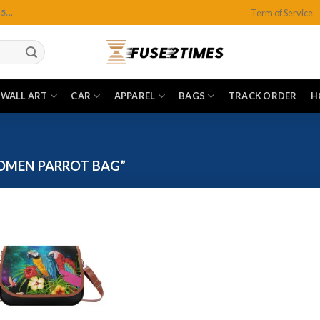
Term of Service
...
WALL ART
CAR
APPAREL
BAGS
TRACK ORDER
H
OMEN PARROT BAG”
Add to
wishlist