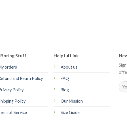
Boring Stuff
Helpful Link
New
Sign
My orders
About us
offe
Refund and Reurn Policy
FAQ
Privacy Policy
Blog
Shipping Policy
Our Mission
Term of Service
Size Guide