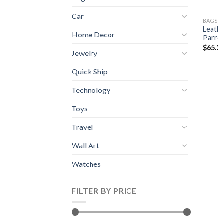
Car
BAGS
Leat
Home Decor
Parr
$
65.
Jewelry
Quick Ship
Technology
Toys
Travel
Wall Art
Watches
FILTER BY PRICE