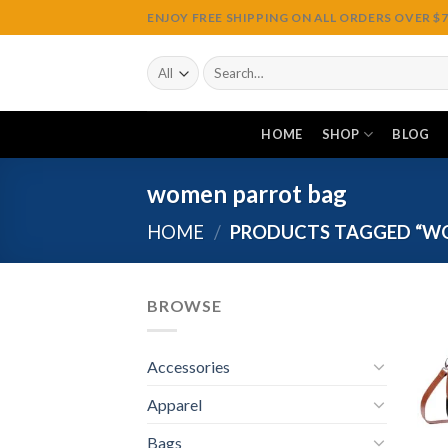
Skip
ENJOY FREE SHIPPING ON ALL ORDERS OVER $75
to
content
Search
for:
HOME
SHOP
BLOG
women parrot bag
HOME
/
PRODUCTS TAGGED “W
BROWSE
Accessories
Apparel
Bags