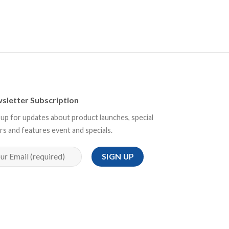
sletter Subscription
 up for updates about product launches, special
rs and features event and specials.