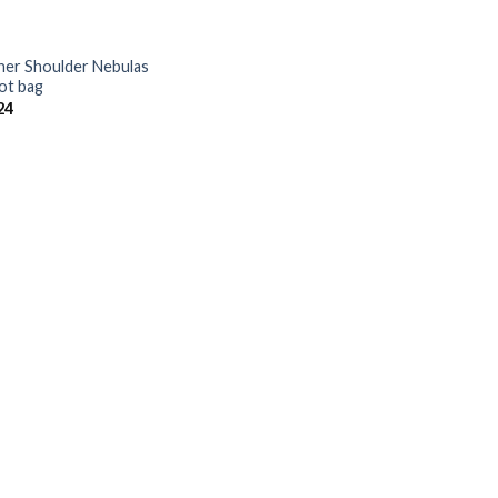
her Shoulder Nebulas
ot bag
24