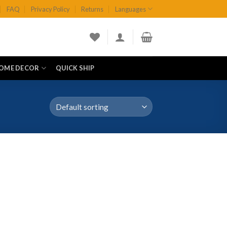
FAQ
Privacy Policy
Returns
Languages
OME DECOR
QUICK SHIP