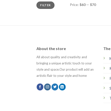
Min
Max
Price:
$60
—
$70
FILTER
price
price
About the store
The 
All about quality and creativity and
bringing a unique artistic touch to your
style and space.Our product will add an
artistic flair to your style and home