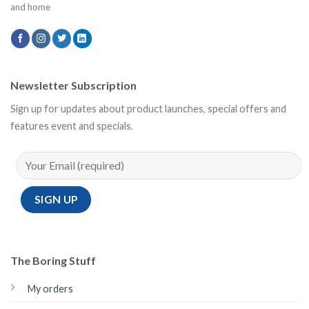
and home
Newsletter Subscription
Sign up for updates about product launches, special offers and
features event and specials.
The Boring Stuff
My orders