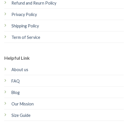
Refund and Reurn Policy
Privacy Policy
Shipping Policy
Term of Service
Helpful Link
About us
FAQ
Blog
Our Mission
Size Guide