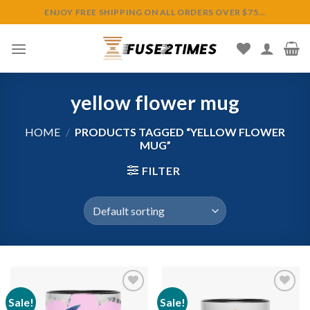
Skip
ENJOY FREE SHIPPING ON ALL ORDERS OVER $75...
to
content
yellow flower mug
HOME
/
PRODUCTS TAGGED “YELLOW FLOWER
MUG”
FILTER
Sale!
Sale!