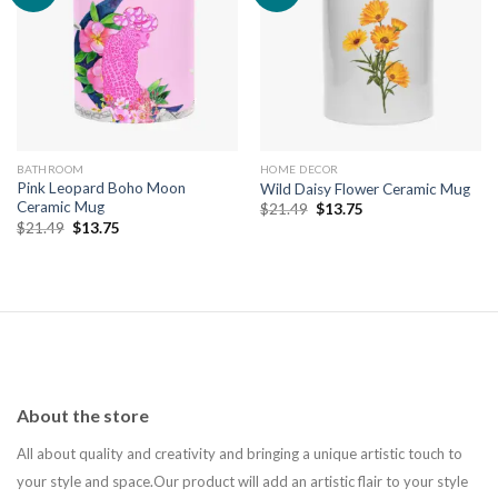
Add to
Add to
wishlist
wishlist
BATHROOM
HOME DECOR
Pink Leopard Boho Moon
Wild Daisy Flower Ceramic Mug
Ceramic Mug
Original
Current
$
21.49
$
13.75
price
price
Original
Current
$
21.49
$
13.75
was:
is:
price
price
$21.49.
$13.75.
was:
is:
$21.49.
$13.75.
About the store
All about quality and creativity and bringing a unique artistic touch to
your style and space.Our product will add an artistic flair to your style