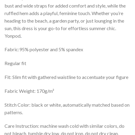
bust and wide straps for added comfort and style, while the
ruffled hem adds a playful, feminine touch. Whether you’re
heading to the beach, a garden party, or just lounging in the
sun, this dress is your go-to for effortless summer chic.
Yonpod
.
Fabric:95% polyester and 5% spandex
Regular fit
Fit: Slim fit with gathered waistline to accentuate your figure
Fabric Weight: 170g/m²
Stitch Color: black or white, automatically matched based on
patterns.
Care Instruction: machine wash cold with similar colors, do
not bleach, tumble dry low, do not iron, do not dry clean.