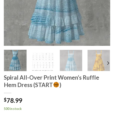
Spiral All-Over Print Women‘s Ruffle
Hem Dress (START
)
78.99
$
500 in stock