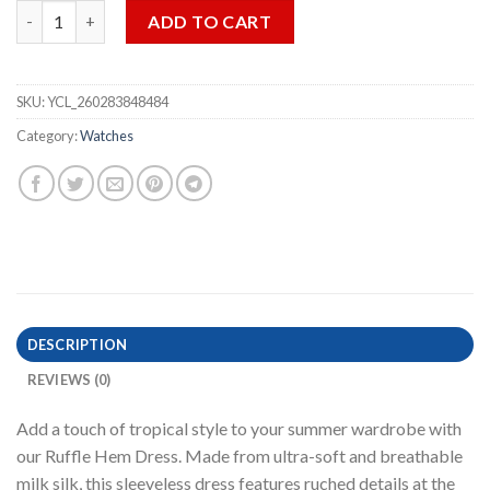
Spiral All-Over Print Women‘s Ruffle Hem Dress (START
) quant
ADD TO CART
SKU:
YCL_260283848484
Category:
Watches
DESCRIPTION
REVIEWS (0)
Add a touch of tropical style to your summer wardrobe with
our Ruffle Hem Dress. Made from ultra-soft and breathable
milk silk, this sleeveless dress features ruched details at the