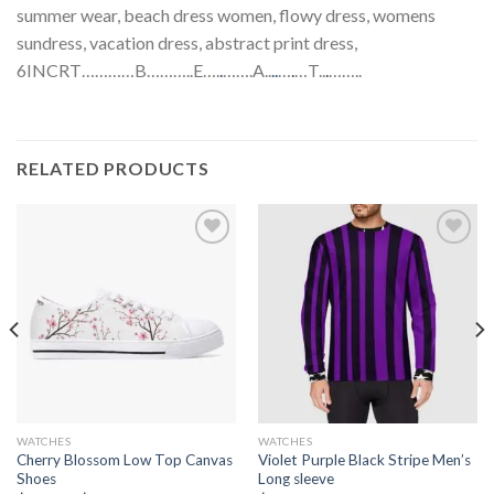
summer wear, beach dress women, flowy dress, womens
sundress, vacation dress, abstract print dress,
6INCRT…………B………..E….
.
…….A..
.
.
…
.
…T..
.
……..
RELATED PRODUCTS
Add to
Add to
wishlist
wishlist
WATCHES
WATCHES
Cherry Blossom Low Top Canvas
Violet Purple Black Stripe Men’s
Shoes
Long sleeve