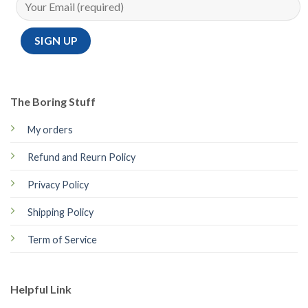
The Boring Stuff
My orders
Refund and Reurn Policy
Privacy Policy
Shipping Policy
Term of Service
Helpful Link