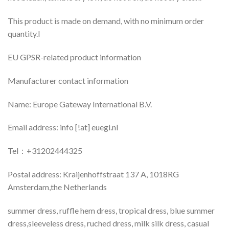
This product is made on demand, with no minimum order
quantity.I
EU GPSR-related product information
Manufacturer contact information
Name: Europe Gateway International B.V.
Email address: info [!at] euegi.nl
Tel：+31202444325
Postal address: Kraijenhoffstraat 137 A, 1018RG
Amsterdam,the Netherlands
summer dress, ruffle hem dress, tropical dress, blue summer
dress,sleeveless dress, ruched dress, milk silk dress, casual