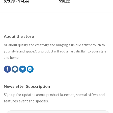
$
73.78
–
$
74.66
$
38.22
About the store
All about quality and creativity and bringing a unique artistic touch to
your style and space.Our product will add an artistic flair to your style
and home
Newsletter Subscription
Sign up for updates about product launches, special offers and
features event and specials.