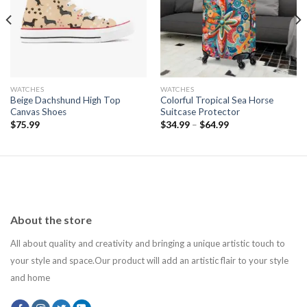
wishlist
wishlist
WATCHES
WATCHES
Beige Dachshund High Top
Colorful Tropical Sea Horse
Canvas Shoes
Suitcase Protector
$
75.99
$
34.99
–
$
64.99
About the store
All about quality and creativity and bringing a unique artistic touch to
your style and space.Our product will add an artistic flair to your style
and home