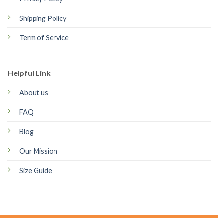
Shipping Policy
Term of Service
Helpful Link
About us
FAQ
Blog
Our Mission
Size Guide