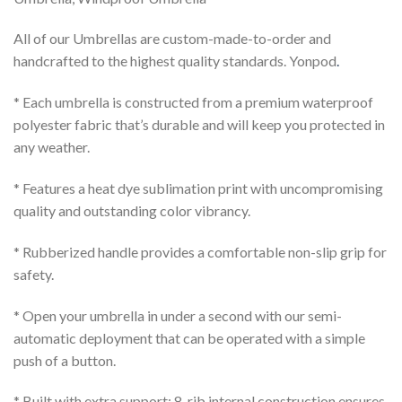
All of our Umbrellas are custom-made-to-order and
handcrafted to the highest quality standards. Yonpod
.
* Each umbrella is constructed from a premium waterproof
polyester fabric that’s durable and will keep you protected in
any weather.
* Features a heat dye sublimation print with uncompromising
quality and outstanding color vibrancy.
* Rubberized handle provides a comfortable non-slip grip for
safety.
* Open your umbrella in under a second with our semi-
automatic deployment that can be operated with a simple
push of a button.
* Built with extra support; 8-rib internal construction ensures