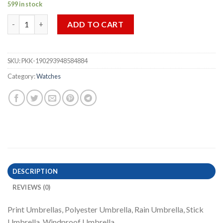
599 in stock
Vintage Floral Print Automatic Folding Umbrella Windproof St
ADD TO CART
SKU:
PKK-190293948584884
Category:
Watches
DESCRIPTION
REVIEWS (0)
Print Umbrellas, Polyester Umbrella, Rain Umbrella, Stick
Umbrella, Windproof Umbrella