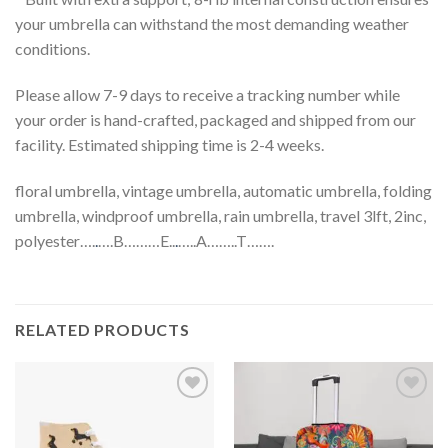
your umbrella can withstand the most demanding weather
conditions.
Please allow 7-9 days to receive a tracking number while
your order is hand-crafted, packaged and shipped from our
facility. Estimated shipping time is 2-4 weeks.
floral umbrella, vintage umbrella, automatic umbrella, folding
umbrella, windproof umbrella, rain umbrella, travel 3lft, 2inc,
polyester….
.
….B………E..
.
…..A……..T…….
RELATED PRODUCTS
Add to
Add to