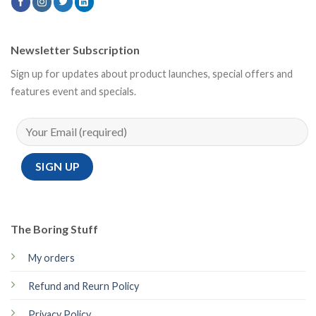
Newsletter Subscription
Sign up for updates about product launches, special offers and
features event and specials.
The Boring Stuff
My orders
Refund and Reurn Policy
Privacy Policy