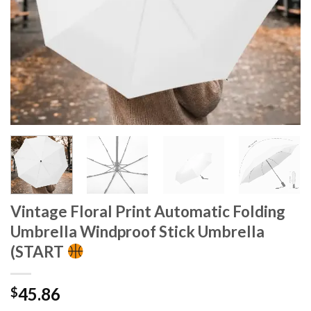
Vintage Floral Print Automatic Folding
Umbrella Windproof Stick Umbrella
(START
45.86
$