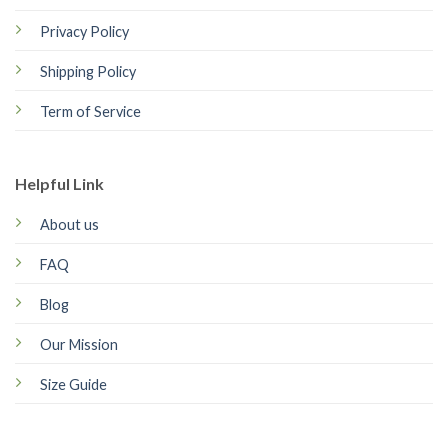
Privacy Policy
Shipping Policy
Term of Service
Helpful Link
About us
FAQ
Blog
Our Mission
Size Guide