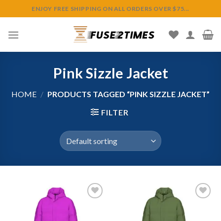
Skip
ENJOY FREE SHIPPING ON ALL ORDERS OVER $75...
to
content
Pink Sizzle Jacket
HOME
/
PRODUCTS TAGGED “PINK SIZZLE JACKET”
FILTER