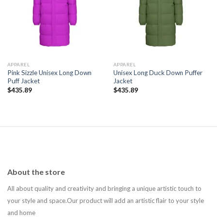
Add to
Add to
wishlist
wishlist
APPAREL
APPAREL
Pink Sizzle Unisex Long Down
Unisex Long Duck Down Puffer
Puff Jacket
Jacket
$
435.89
$
435.89
About the store
All about quality and creativity and bringing a unique artistic touch to
your style and space.Our product will add an artistic flair to your style
and home