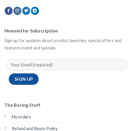
Newsletter Subscription
Sign up for updates about product launches, special offers and
features event and specials.
The Boring Stuff
My orders
Refund and Reurn Policy