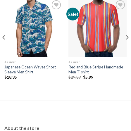
Sale!
Add to
Add to
wishlist
wishlist
APPAREL
APPAREL
Japanese Ocean Waves Short
Red and Blue Stripe Handmade
Sleeve Men Shirt
Men T-shirt
Original
Current
$
18.35
$
29.87
$
5.99
price
price
was:
is:
$29.87.
$5.99.
About the store