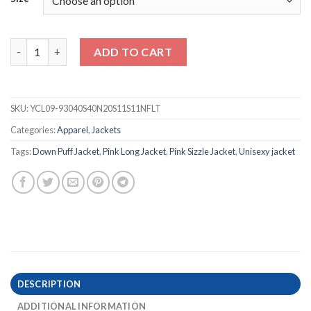
Pink Sizzle Unisex Long Down Puff Jacket quantity
ADD TO CART
SKU:
YCL09-93040S40N20S11S11NFLT
Categories:
Apparel
,
Jackets
Tags:
Down Puff Jacket
,
Pink Long Jacket
,
Pink Sizzle Jacket
,
Unisexy jacket
DESCRIPTION
ADDITIONAL INFORMATION