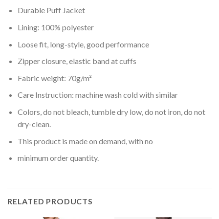
Durable Puff Jacket
Lining: 100% polyester
Loose fit, long-style, good performance
Zipper closure, elastic band at cuffs
Fabric weight: 70g/m²
Care Instruction: machine wash cold with similar
Colors, do not bleach, tumble dry low, do not iron, do not
dry-clean.
This product is made on demand, with no
minimum order quantity.
RELATED PRODUCTS