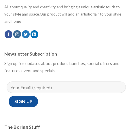
All about quality and creativity and bringing a unique artistic touch to
your style and space.Our product will add an artistic flair to your style
and home
Newsletter Subscription
Sign up for updates about product launches, special offers and
features event and specials.
The Boring Stuff