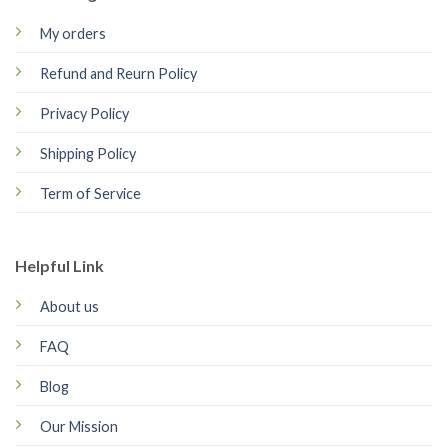
My orders
Refund and Reurn Policy
Privacy Policy
Shipping Policy
Term of Service
Helpful Link
About us
FAQ
Blog
Our Mission