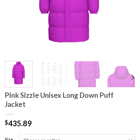
Pink Sizzle Unisex Long Down Puff
Jacket
435.89
$
Size