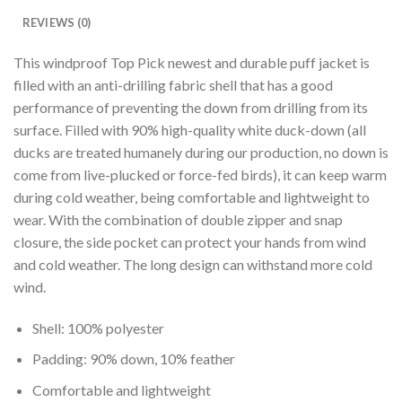
REVIEWS (0)
This windproof Top Pick newest and durable puff jacket is
filled with an anti-drilling fabric shell that has a good
performance of preventing the down from drilling from its
surface. Filled with 90% high-quality white duck-down (all
ducks are treated humanely during our production, no down is
come from live-plucked or force-fed birds), it can keep warm
during cold weather, being comfortable and lightweight to
wear. With the combination of double zipper and snap
closure, the side pocket can protect your hands from wind
and cold weather. The long design can withstand more cold
wind.
Shell: 100% polyester
Padding: 90% down, 10% feather
Comfortable and lightweight