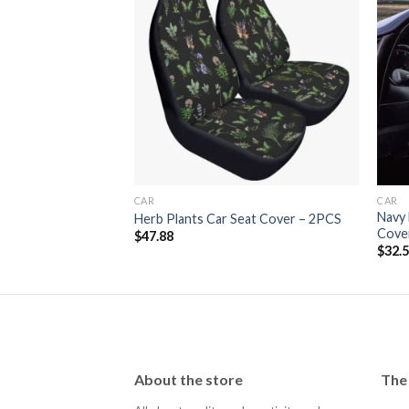
lustration Car Seat
Add to
Add to
wishlist
wishlist
CAR
CAR
Navy 
Herb Plants Car Seat Cover – 2PCS
Cove
$
47.88
$
32.
About the store
The 