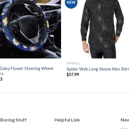
NEW
Add to
Add
wishlist
wishl
APPAREL
Daisy Flower Steering Wheel
Spider Web Long Sleeve Men Shir
rs
$
57.99
53
Boring Stuff
Helpful Link
New