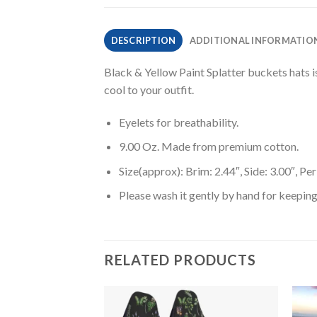
DESCRIPTION
ADDITIONAL INFORMATIO
Black & Yellow Paint Splatter buckets hats is
cool to your outfit.
Eyelets for breathability.
9.00 Oz. Made from premium cotton.
Size(approx): Brim: 2.44″, Side: 3.00″, Pe
Please wash it gently by hand for keeping
RELATED PRODUCTS