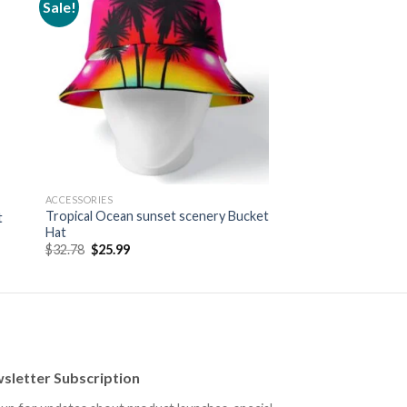
Sale!
 to
Add to
ist
wishlist
ACCESSORIES
Tropical Ocean sunset scenery Bucket
t
Hat
Original
Current
$
32.78
$
25.99
price
price
was:
is:
$32.78.
$25.99.
sletter Subscription