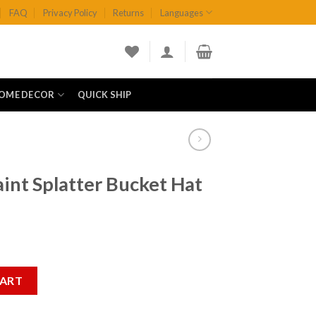
FAQ
Privacy Policy
Returns
Languages
OME DECOR
QUICK SHIP
aint Splatter Bucket Hat
Bucket Hat quantity
CART