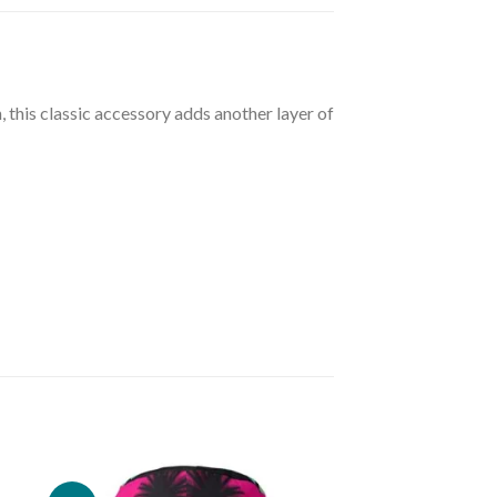
, this classic accessory adds another layer of