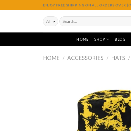
Skip
ENJOY FREE SHIPPING ON ALL ORDERS OVER $75
to
content
Search
for:
HOME
SHOP
BLOG
HOME
/
ACCESSORIES
/
HATS
/