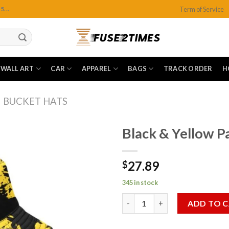
Term of Service
...
WALL ART
CAR
APPAREL
BAGS
TRACK ORDER
H
BUCKET HATS
Black & Yellow P
27.89
$
Add to
wishlist
345 in stock
Black & Yellow Paint Splatter 
ADD TO 