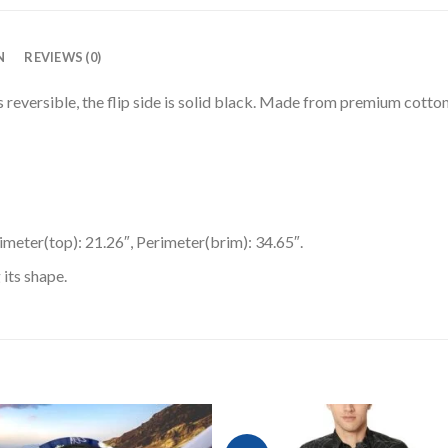
N
REVIEWS (0)
 reversible, the flip side is solid black. Made from premium cotton
rimeter(top): 21.26″, Perimeter(brim): 34.65″.
 its shape.