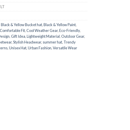
FLT
,
Black & Yellow Bucket hat
,
Black & Yellow Paint
,
Comfortable Fit
,
Cool Weather Gear
,
Eco-Friendly
,
Design
,
Gift Idea
,
Lightweight Material
,
Outdoor Gear
,
eetwear
,
Stylish Headwear
,
summer hat
,
Trendy
terns
,
Unisex Hat
,
Urban Fashion
,
Versatile Wear