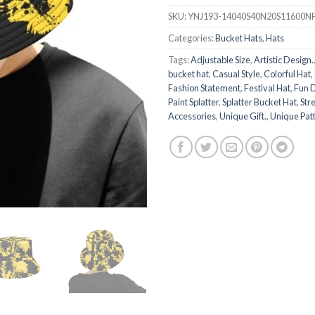
SKU:
YNJ193-14040S40N20S11600N
Categories:
Bucket Hats
,
Hats
Tags:
Adjustable Size
,
Artistic Design.
bucket hat
,
Casual Style
,
Colorful Hat
,
Fashion Statement
,
Festival Hat
,
Fun 
Paint Splatter
,
Splatter Bucket Hat
,
Str
Accessories
,
Unique Gift.
,
Unique Pat