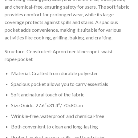
and chemical-free, ensuring safety for users. The soft fabric
provides comfort for prolonged wear, while its large
coverage protects against spills and stains. A spacious
pocket adds convenience, making it suitable for various
activities like cooking, grilling, baking, and crafting.
Structure: Construted: Apron+neckline rope+ waist
rope+pocket
Material: Crafted from durable polyester
Spacious pocket allows you to carry essentials
Soft and natural touch of the fabric
Size Guide: 27.6″x31.4″/ 70x80cm
Wrinkle-free, waterproof, and chemical-free
Both convenient to clean and long-lasting
Protect against grease, spills, and food stains.