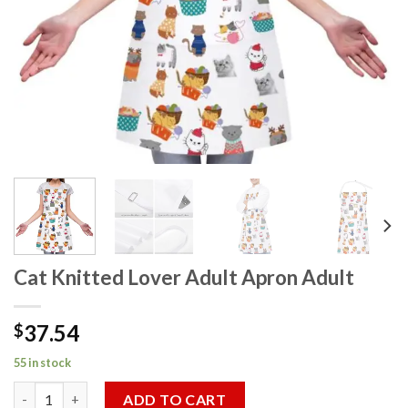
Cat Knitted Lover Adult Apron Adult
37.54
$
55 in stock
Cat Knitted Lover Adult Apron Adult quantity
ADD TO CART