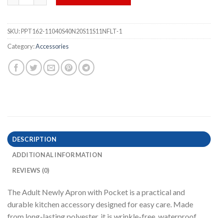
SKU:
PPT162-11040S40N20S11S11NFLT-1
Category:
Accessories
DESCRIPTION
ADDITIONAL INFORMATION
REVIEWS (0)
The Adult Newly Apron with Pocket is a practical and
durable kitchen accessory designed for easy care. Made
from long-lasting polyester, it is wrinkle-free, waterproof,