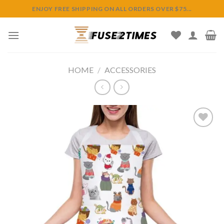
Skip
ENJOY FREE SHIPPING ON ALL ORDERS OVER $75...
to
content
HOME
/
ACCESSORIES
Add to
wishlist