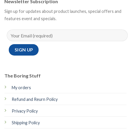
Newsletter Subscription
Sign up for updates about product launches, special offers and
features event and specials.
The Boring Stuff
My orders
Refund and Reurn Policy
Privacy Policy
Shipping Policy