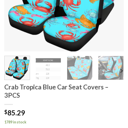
Crab Tropica Blue Car Seat Covers –
3PCS
85.29
$
1789 in stock