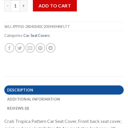
Crab Tropica Blue Car Seat Covers - 3PCS quantity
ADD TO CART
SKU:
JPP950-28040S40C20S94S94NFLTT
Categories:
Car
,
Seat Covers
DESCRIPTION
ADDITIONAL INFORMATION
REVIEWS (0)
Crab Tropica Pattern Car Seat Cover, Front back seat cover,