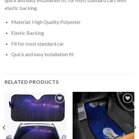
quick and easy installation fit, for most standard cars with
elastic backing.
Material: High Quality Polyester
Elastic Backing
Fit for most standard car
Quick and easy installation fit
RELATED PRODUCTS
Add to
Add to
wishlist
wishlist