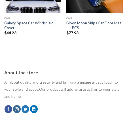
CAR
CAR
Galaxy Space Car Windshield
Bloon Moon Ships Car Floor Mat
Cover
– 4PCS
$
44.23
$
77.98
About the store
All about quality and creativity and bringing a unique artistic touch to
your style and space.Our product will add an artistic flair to your style
and home