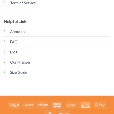
Term of Service
Helpful Link
About us
FAQ
Blog
Our Mission
Size Guide