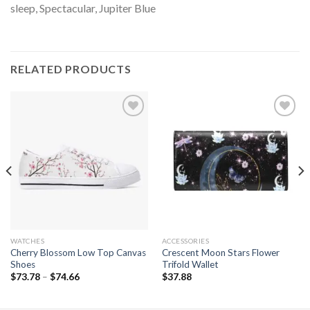
sleep, Spectacular, Jupiter Blue
RELATED PRODUCTS
Add to
Add to
wishlist
wishlist
WATCHES
ACCESSORIES
Cherry Blossom Low Top Canvas
Crescent Moon Stars Flower
Shoes
Trifold Wallet
$
73.78
–
$
74.66
$
37.88