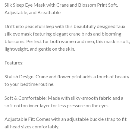
Silk Sleep Eye Mask with Crane and Blossom Print Soft,
Adjustable, and Breathable
Drift into peaceful sleep with this beautifully designed faux
silk eye mask featuring elegant crane birds and blooming
blossoms. Perfect for both women and men, this mask is soft,
lightweight, and gentle on the skin.
Features:
Stylish Design: Crane and flower print adds a touch of beauty
to your bedtime routine.
Soft & Comfortable: Made with silky-smooth fabric and a
soft cotton inner layer for less pressure on the eyes.
Adjustable Fit: Comes with an adjustable buckle strap to fit
all head sizes comfortably.