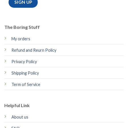
The Boring Stuff
My orders
Refund and Reurn Policy
Privacy Policy
Shipping Policy
Term of Service
Helpful Link
About us