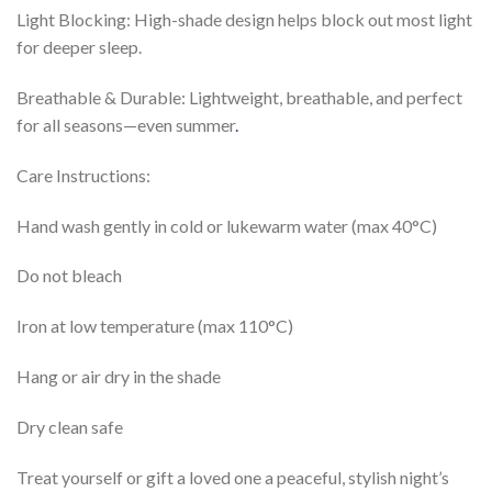
Light Blocking: High-shade design helps block out most light
for deeper sleep.
Breathable & Durable: Lightweight, breathable, and perfect
for all seasons—even summer
.
Care Instructions:
Hand wash gently in cold or lukewarm water (max 40°C)
Do not bleach
Iron at low temperature (max 110°C)
Hang or air dry in the shade
Dry clean safe
Treat yourself or gift a loved one a peaceful, stylish night’s