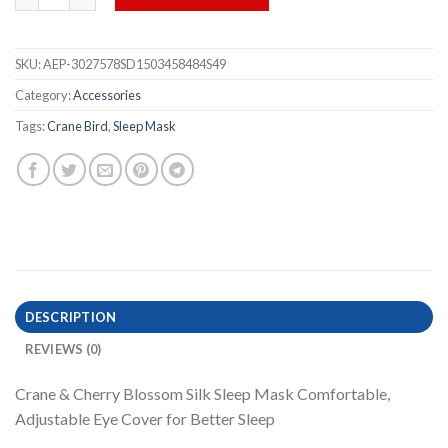
SKU:
AEP-3027578SD1503458484S49
Category:
Accessories
Tags:
Crane Bird
,
Sleep Mask
DESCRIPTION
REVIEWS (0)
Crane & Cherry Blossom Silk Sleep Mask Comfortable,
Adjustable Eye Cover for Better Sleep