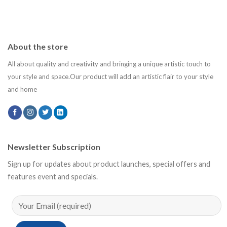
About the store
All about quality and creativity and bringing a unique artistic touch to
your style and space.Our product will add an artistic flair to your style
and home
Newsletter Subscription
Sign up for updates about product launches, special offers and
features event and specials.