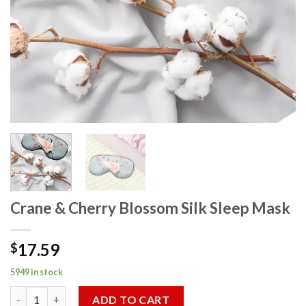
Crane & Cherry Blossom Silk Sleep Mask
17.59
$
5949 in stock
Crane & Cherry Blossom Silk Sleep Mask quantity
ADD TO CART