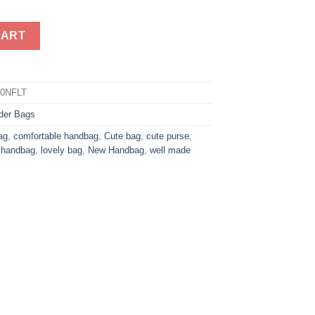
andbag quantity
CART
80NFLT
der Bags
ag
,
comfortable handbag
,
Cute bag
,
cute purse
,
g handbag
,
lovely bag
,
New Handbag
,
well made