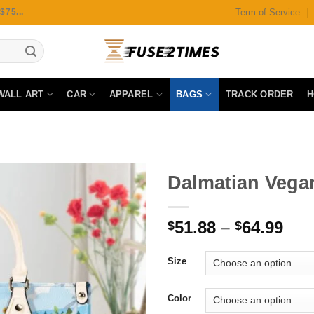
Term of Service
75...
WALL ART
CAR
APPAREL
BAGS
TRACK ORDER
H
Dalmatian Vega
51.88
–
64.99
$
$
Add to
wishlist
Size
Color