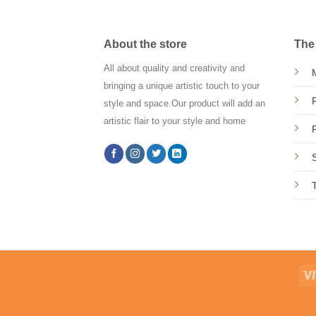
About the store
The
All about quality and creativity and
bringing a unique artistic touch to your
style and space.Our product will add an
artistic flair to your style and home