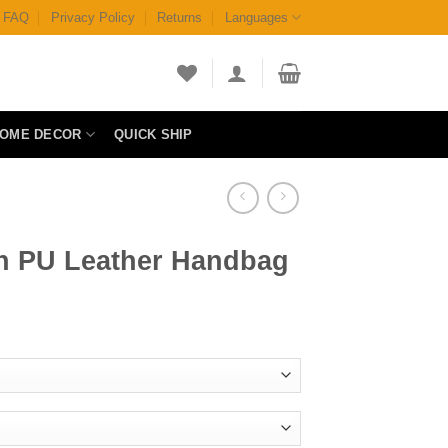
FAQ
Privacy Policy
Returns
Languages
OME DECOR
QUICK SHIP
n PU Leather Handbag