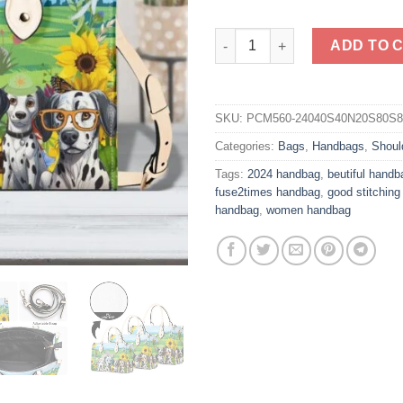
Dalmatian Vegan PU Leather H
ADD TO 
SKU:
PCM560-24040S40N20S80S
Categories:
Bags
,
Handbags
,
Shoul
Tags:
2024 handbag
,
beutiful handb
fuse2times handbag
,
good stitchin
handbag
,
women handbag