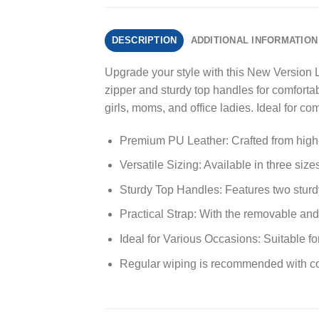
DESCRIPTION
ADDITIONAL INFORMATION
Upgrade your style with this New Version
zipper and sturdy top handles for comfortabl
girls, moms, and office ladies. Ideal for 
Premium PU Leather: Crafted from high-qu
Versatile Sizing: Available in three siz
Sturdy Top Handles: Features two sturdy
Practical Strap: With the removable and 
Ideal for Various Occasions: Suitable fo
Regular wiping is recommended with co