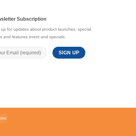
sletter Subscription
 up for updates about product launches, special
rs and features event and specials.