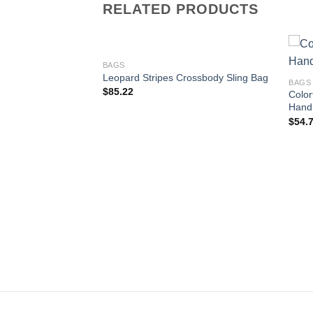
RELATED PRODUCTS
BAGS
Leopard Stripes Crossbody Sling Bag
BAGS
$
85.22
Color
Concise Bag Purse
Add to
Add to
Hand
wishlist
wishlist
$
54.