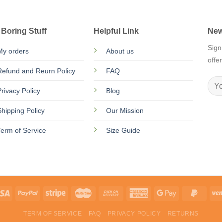
 Boring Stuff
Helpful Link
New
Sign
My orders
About us
offe
Refund and Reurn Policy
FAQ
Privacy Policy
Blog
Shipping Policy
Our Mission
Term of Service
Size Guide
TERM OF SERVICE
FAQ
PRIVACY POLICY
RETURNS