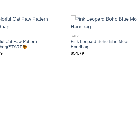
BAGS
ful Cat Paw Pattern
Pink Leopard Boho Blue Moon
Add to
Add
bag(START
Handbag
wishlist
wishl
79
$
54.79