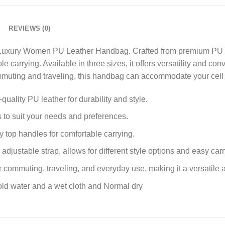
REVIEWS (0)
 Luxury Women PU Leather Handbag. Crafted from premium PU l
e carrying. Available in three sizes, it offers versatility and con
commuting and traveling, this handbag can accommodate your cell 
ality PU leather for durability and style.
es to suit your needs and preferences.
 top handles for comfortable carrying.
adjustable strap, allows for different style options and easy carr
r commuting, traveling, and everyday use, making it a versatile 
ld water and a wet cloth and Normal dry