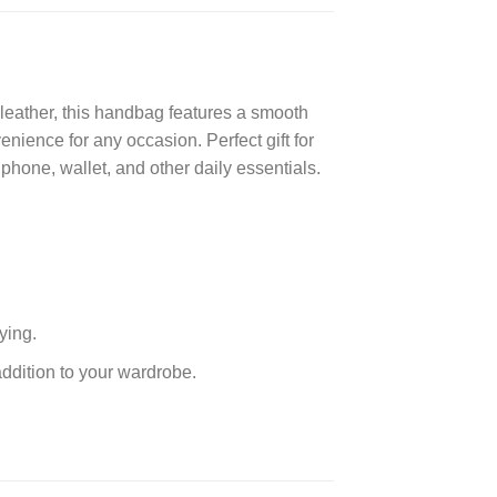
eather, this handbag features a smooth
venience for any occasion. Perfect gift for
phone, wallet, and other daily essentials.
ying.
addition to your wardrobe.