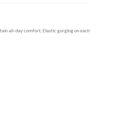
tain all-day comfort, Elastic gorging on each