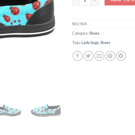
SKU:
N/A
Category:
Shoes
Tags:
Lady bugs
,
Shoes