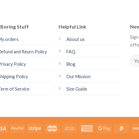
Boring Stuff
Helpful Link
New
Sign
My orders
About us
offe
Refund and Reurn Policy
FAQ
Privacy Policy
Blog
Shipping Policy
Our Mission
Term of Service
Size Guide