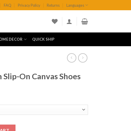
FAQ
Privacy Policy
Returns
Languages
OME DECOR
QUICK SHIP
h Slip-On Canvas Shoes
vas Shoes quantity
CART