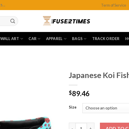
Term of Service
...
WALL ART
CAR
APPAREL
BAGS
TRACK ORDER
H
Japanese Koi Fis
89.46
$
Add to
wishlist
Size
Japanese Koi Fish Slip-On Can
ADD TO 