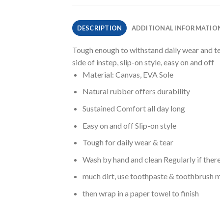
DESCRIPTION
ADDITIONAL INFORMATIO
Tough enough to withstand daily wear and tea
side of instep, slip-on style, easy on and off
Material: Canvas, EVA Sole
Natural rubber offers durability
Sustained Comfort all day long
Easy on and off Slip-on style
Tough for daily wear & tear
Wash by hand and clean Regularly if ther
much dirt, use toothpaste & toothbrush m
then wrap in a paper towel to finish