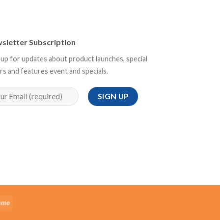
sletter Subscription
 up for updates about product launches, special
rs and features event and specials.