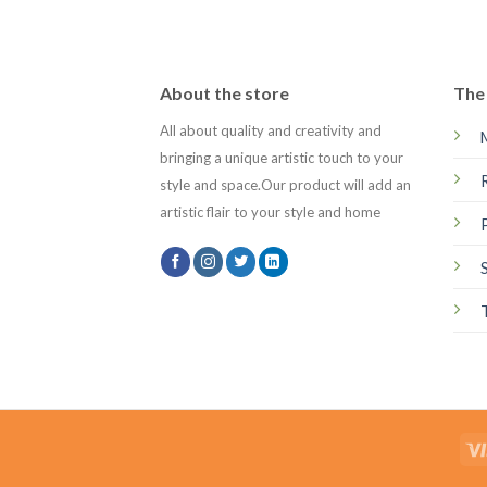
About the store
The 
All about quality and creativity and
bringing a unique artistic touch to your
style and space.Our product will add an
artistic flair to your style and home