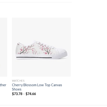
 to
Add to
ist
wishlist
WATCHES
ther
Cherry Blossom Low Top Canvas
Shoes
$
73.78
–
$
74.66