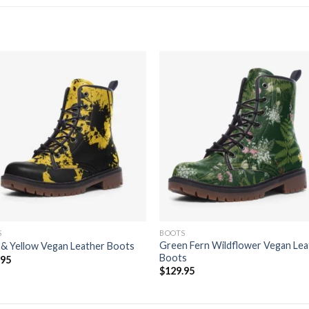
Add to
Add
wishlist
wishl
S
BOOTS
Green Fern Wildflower Vegan Lea
 & Yellow Vegan Leather Boots
Boots
.95
$
129.95