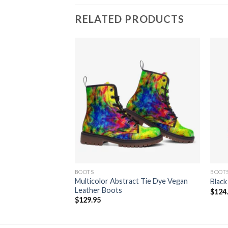
RELATED PRODUCTS
Canvas Shoe
Add to
Add to
wishlist
wishlist
BOOTS
BOOT
Multicolor Abstract Tie Dye Vegan
Black
Leather Boots
$
124
$
129.95