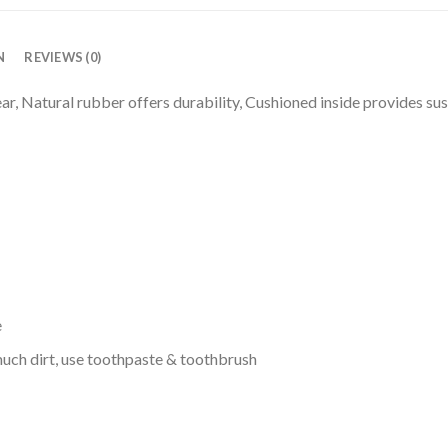
N
REVIEWS (0)
r, Natural rubber offers durability, Cushioned inside provides sus
e
uch dirt, use toothpaste & toothbrush