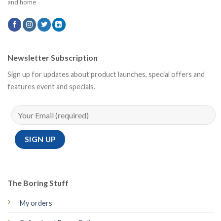
and home
Newsletter Subscription
Sign up for updates about product launches, special offers and
features event and specials.
The Boring Stuff
My orders