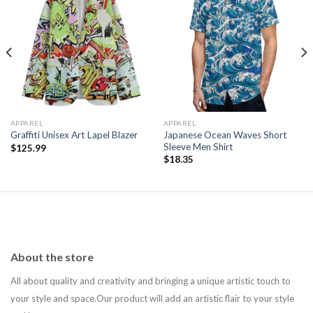
Add to
Add to
wishlist
wishlist
APPAREL
APPAREL
Japanese Ocean Waves Short
Graffiti Unisex Art Lapel Blazer
Sleeve Men Shirt
$
125.99
$
18.35
About the store
All about quality and creativity and bringing a unique artistic touch to
your style and space.Our product will add an artistic flair to your style