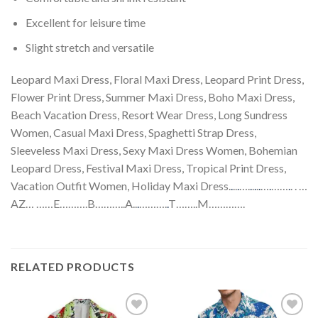
Excellent for leisure time
Slight stretch and versatile
Leopard Maxi Dress, Floral Maxi Dress, Leopard Print Dress,
Flower Print Dress, Summer Maxi Dress, Boho Maxi Dress,
Beach Vacation Dress, Resort Wear Dress, Long Sundress
Women, Casual Maxi Dress, Spaghetti Strap Dress,
Sleeveless Maxi Dress, Sexy Maxi Dress Women, Bohemian
Leopard Dress, Festival Maxi Dress, Tropical Print Dress,
Vacation Outfit Women, Holiday Maxi Dress.
.
..
.
….
.
.
.
.
.
…
.
……
.
. . …
AZ… ……E……….B………..A..
.
……….
.
T……..M………….
RELATED PRODUCTS