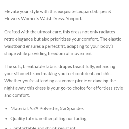
Elevate your style with this exquisite Leopard Stripes &
Flowers Women’s Waist Dress. Yonpod
.
Crafted with the utmost care, this dress not only radiates
retro elegance but also prioritizes your comfort. The elastic
waistband ensures a perfect fit, adapting to your body’s
shape while providing freedom of movement
The soft, breathable fabric drapes beautifully, enhancing
your silhouette and making you feel confident and chic.
Whether you’re attending a summer picnic or dancing the
night away, this dress is your go-to choice for effortless style
and comfort.
Material: 95% Polyester, 5% Spandex
Quality fabric neither pilling nor fading
Comfortable and shrink resistant