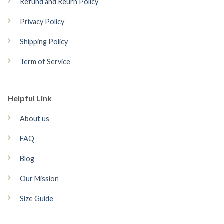
Refund and Reurn Policy
Privacy Policy
Shipping Policy
Term of Service
Helpful Link
About us
FAQ
Blog
Our Mission
Size Guide