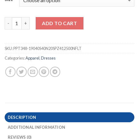
Leopard & Flowers Long Maxi Dress (START
) quantity
ADD TO CART
SKU:
PPT348-19040S40N20SPZ412500NFLT
Categories:
Apparel
,
Dresses
DESCRIPTION
ADDITIONAL INFORMATION
REVIEWS (0)