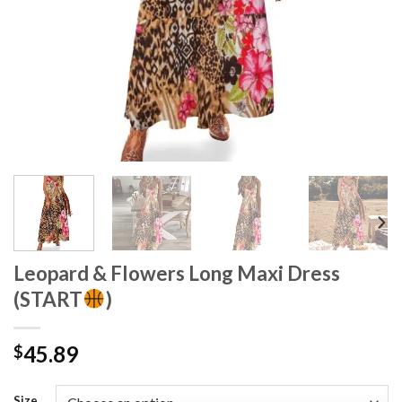
Leopard & Flowers Long Maxi Dress
(START
)
45.89
$
Size