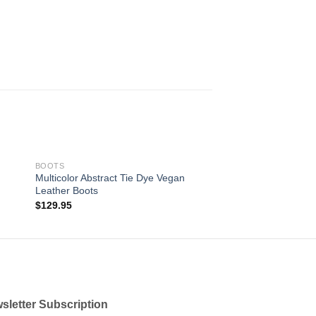
BOOTS
Multicolor Abstract Tie Dye Vegan
Leather Boots
 to
Add to
$
129.95
ist
wishlist
sletter Subscription