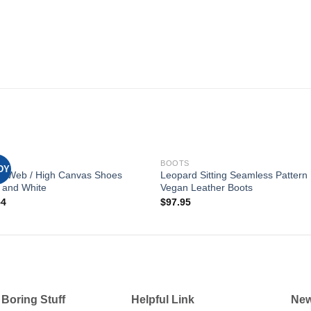
S
BOOTS
DY
er Web / High Canvas Shoes
Leopard Sitting Seamless Pattern
 and White
Vegan Leather Boots
Add to
Add
54
$
97.95
wishlist
wishl
 Boring Stuff
Helpful Link
New