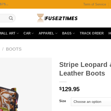
Term of Service
75...
WALL ART
CAR
APPAREL
BAGS
TRACK ORDER
H
/
BOOTS
Stripe Leopard
Leather Boots
Add to
129.95
wishlist
$
Size