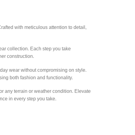
fted with meticulous attention to detail,
ear collection. Each step you take
her construction.
l-day wear without compromising on style.
ing both fashion and functionality.
for any terrain or weather condition. Elevate
ce in every step you take.