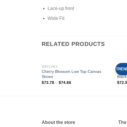
Lace-up front
Wide Fit
RELATED PRODUCTS
WATCHES
SHOE
TREN
 Slip-On Canvas
Cherry Blossom Low Top Canvas
Spid
Shoes
Black
Add to
Add to
$
73.78
–
$
74.66
$
72.
wishlist
wishlist
About the store
The