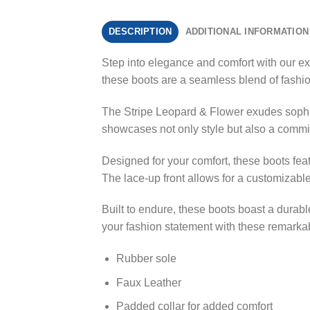
DESCRIPTION
ADDITIONAL INFORMATION
Step into elegance and comfort with our ex
these boots are a seamless blend of fashio
The Stripe Leopard & Flower exudes sophist
showcases not only style but also a commitm
Designed for your comfort, these boots fea
The lace-up front allows for a customizable
Built to endure, these boots boast a durable
your fashion statement with these remarka
Rubber sole
Faux Leather
Padded collar for added comfort