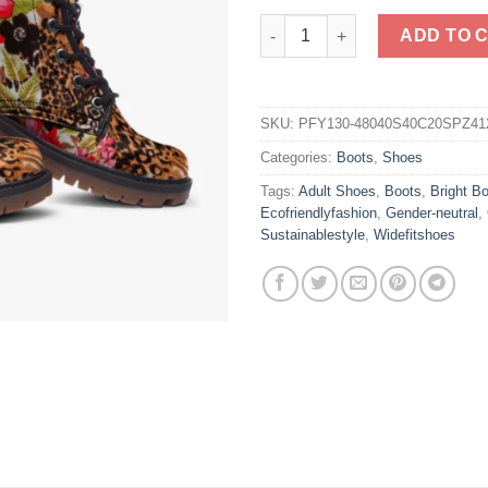
Stripe Leopard & Flower Vegan
ADD TO 
SKU:
PFY130-48040S40C20SPZ41
Categories:
Boots
,
Shoes
Tags:
Adult Shoes
,
Boots
,
Bright B
Ecofriendlyfashion
,
Gender-neutral
,
Sustainablestyle
,
Widefitshoes