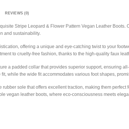
REVIEWS (0)
quisite Stripe Leopard & Flower Pattern Vegan Leather Boots. Cra
n and sustainability.
ication, offering a unique and eye-catching twist to your footw
ent to cruelty-free fashion, thanks to the high-quality faux leat
ture a padded collar that provides superior support, ensuring al
 fit, while the wide fit accommodates various foot shapes, promis
 rubber sole that offers excellent traction, making them perfect 
ble vegan leather boots, where eco-consciousness meets elegan