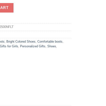
 Leather Boots quantity
CART
2500NFLT
oots
,
Bright Colored Shoes
,
Comfortable boots
,
Gifts for Girls
,
Personalized Gifts
,
Shoes
,