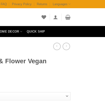
FAQ
Privacy Policy
Returns
Languages
OME DECOR
QUICK SHIP
 & Flower Vegan