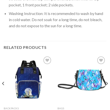
pocket, 1 front pocket; 2 side pockets.
Washing Instruction: It is recommended to wash by hand
in cold water. Do not soak for a long time, do not bleach,
and do not expose to the sun for a long time.
RELATED PRODUCTS
Add to
Add to
wishlist
wishlist
BACKPACKS
BAGS