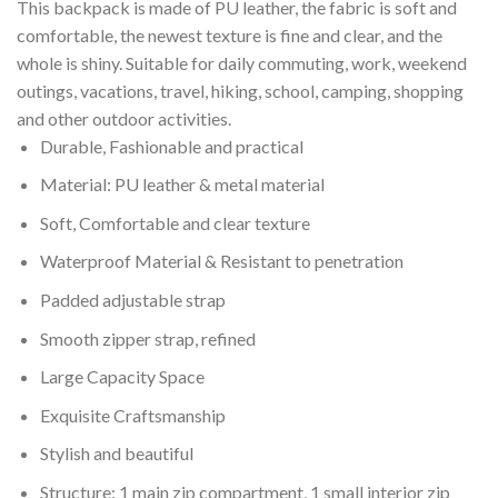
This backpack is made of PU leather, the fabric is soft and
comfortable, the newest texture is fine and clear, and the
whole is shiny. Suitable for daily commuting, work, weekend
outings, vacations, travel, hiking, school, camping, shopping
and other outdoor activities.
Durable, Fashionable and practical
Material: PU leather & metal material
Soft, Comfortable and clear texture
Waterproof Material & Resistant to penetration
Padded adjustable strap
Smooth zipper strap, refined
Large Capacity Space
Exquisite Craftsmanship
Stylish and beautiful
Structure: 1 main zip compartment, 1 small interior zip