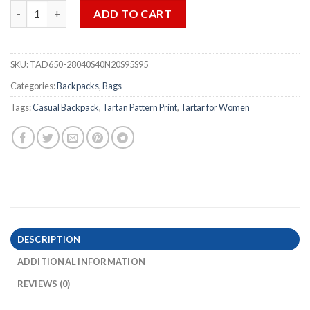
Tartan Pattern Print Casual Backpack for Women quantity
ADD TO CART
SKU:
TAD650-28040S40N20S95S95
Categories:
Backpacks
,
Bags
Tags:
Casual Backpack
,
Tartan Pattern Print
,
Tartar for Women
DESCRIPTION
ADDITIONAL INFORMATION
REVIEWS (0)