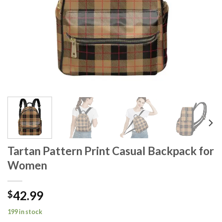
Tartan Pattern Print Casual Backpack for
Women
42.99
$
199 in stock