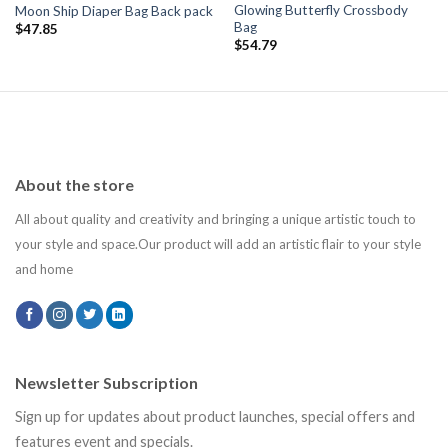
Glowing Butterfly Crossbody
Moon Ship Diaper Bag Back pack
Bag
$
47.85
$
54.79
About the store
All about quality and creativity and bringing a unique artistic touch to
your style and space.Our product will add an artistic flair to your style
and home
Newsletter Subscription
Sign up for updates about product launches, special offers and
features event and specials.