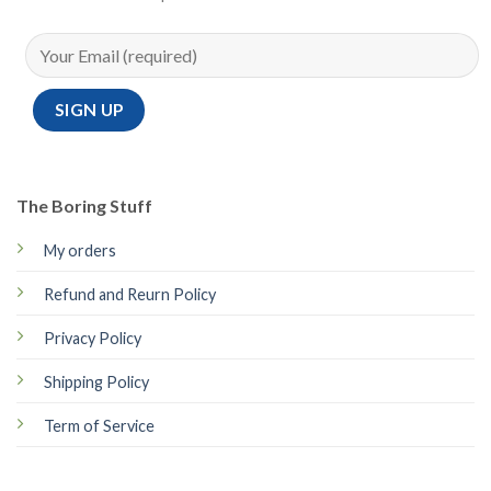
The Boring Stuff
My orders
Refund and Reurn Policy
Privacy Policy
Shipping Policy
Term of Service