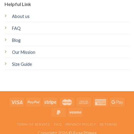
Helpful Link
About us
FAQ
Blog
Our Mission
Size Guide
TERM OF SERVICE
FAQ
PRIVACY POLICY
RETURNS
Copyright 2026 ©
Fuse2times