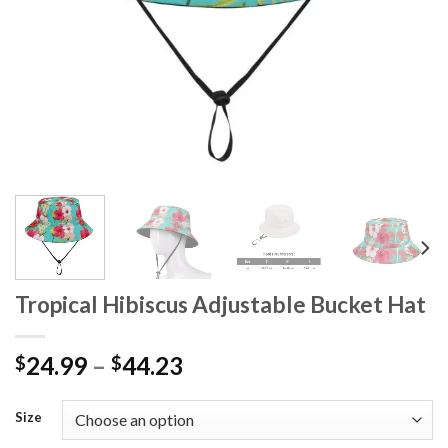
Tropical Hibiscus Adjustable Bucket Hat
24.99
–
44.23
$
$
Size