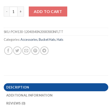
Tropical Hibiscus Adjustable Bucket Hat quantity
ADD TO CART
SKU:
PCM130-12040S40N20S83S83NFLTT
Categories:
Accessories
,
Bucket Hats
,
Hats
DESCRIPTION
ADDITIONAL INFORMATION
REVIEWS (0)