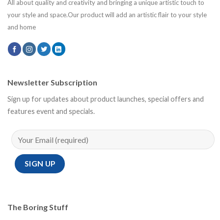
All about quality and creativity and bringing a unique artistic touch to
your style and space.Our product will add an artistic flair to your style
and home
Newsletter Subscription
Sign up for updates about product launches, special offers and
features event and specials.
The Boring Stuff