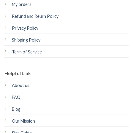
My orders
Refund and Reurn Policy
Privacy Policy
Shipping Policy
Term of Service
Helpful Link
About us
FAQ
Blog
Our Mission
Size Guide