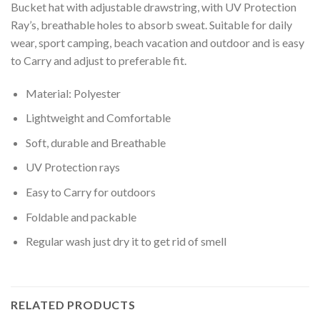
Bucket hat with adjustable drawstring, with UV Protection
Ray’s, breathable holes to absorb sweat. Suitable for daily
wear, sport camping, beach vacation and outdoor and is easy
to Carry and adjust to preferable fit.
Material: Polyester
Lightweight and Comfortable
Soft, durable and Breathable
UV Protection rays
Easy to Carry for outdoors
Foldable and packable
Regular wash just dry it to get rid of smell
RELATED PRODUCTS