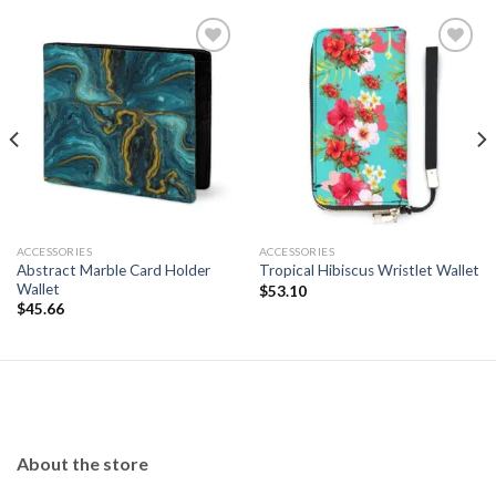
Add to
Add to
wishlist
wishlist
ACCESSORIES
ACCESSORIES
Abstract Marble Card Holder
Tropical Hibiscus Wristlet Wallet
Wallet
$
53.10
$
45.66
About the store