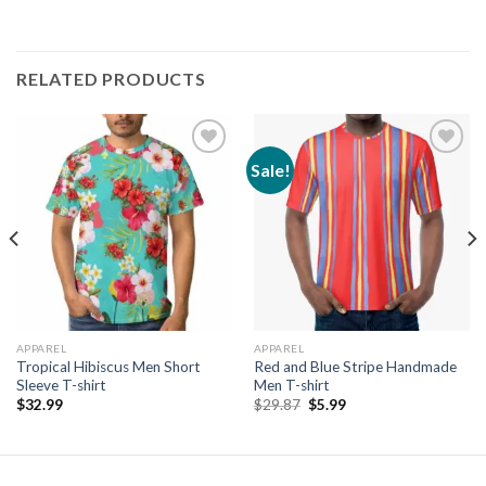
RELATED PRODUCTS
Sale!
Add to
Add to
wishlist
wishlist
APPAREL
APPAREL
Tropical Hibiscus Men Short
Red and Blue Stripe Handmade
Sleeve T-shirt
Men T-shirt
Original
Current
$
32.99
$
29.87
$
5.99
price
price
was:
is:
$29.87.
$5.99.