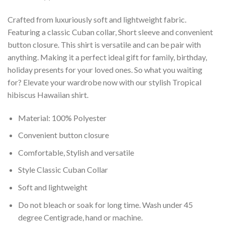
Crafted from luxuriously soft and lightweight fabric.
Featuring a classic Cuban collar, Short sleeve and convenient
button closure. This shirt is versatile and can be pair with
anything. Making it a perfect ideal gift for family, birthday,
holiday presents for your loved ones. So what you waiting
for? Elevate your wardrobe now with our stylish Tropical
hibiscus Hawaiian shirt.
Material: 100% Polyester
Convenient button closure
Comfortable, Stylish and versatile
Style Classic Cuban Collar
Soft and lightweight
Do not bleach or soak for long time. Wash under 45
degree Centigrade, hand or machine.