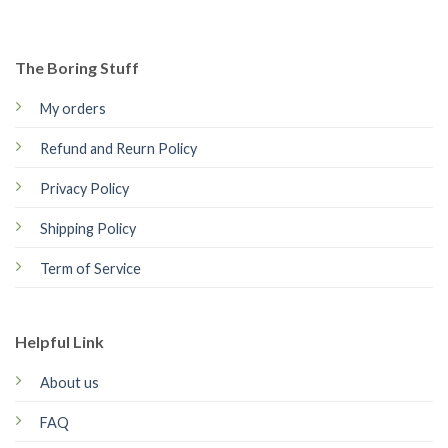
The Boring Stuff
My orders
Refund and Reurn Policy
Privacy Policy
Shipping Policy
Term of Service
Helpful Link
About us
FAQ