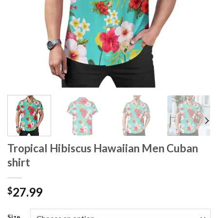
Tropical Hibiscus Hawaiian Men Cuban
shirt
27.99
$
Size