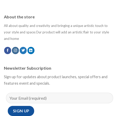
About the store
All about quality and creativity and bringing a unique artistic touch to
your style and space.Our product will add an artistic flair to your style
and home
Newsletter Subscription
Sign up for updates about product launches, special offers and
features event and specials.