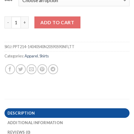
Tropical Hibiscus Hawaiian Men Cuban shirt quantity
ADD TO CART
SKU:
PPT214-14040S40N20S90S90NFLTT
Categories:
Apparel
,
Shirts
DESCRIPTION
ADDITIONAL INFORMATION
REVIEWS (0)