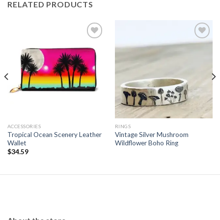
RELATED PRODUCTS
Add to
Add to
wishlist
wishlist
ACCESSORIES
RINGS
Tropical Ocean Scenery Leather
Vintage Silver Mushroom
Wallet
Wildflower Boho Ring
$
34.59