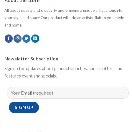
About the store
All about quality and creativity and bringing a unique artistic touch to
your style and space.Our product will add an artistic flair to your style
and home
Newsletter Subscription
Sign up for updates about product launches, special offers and
features event and specials.