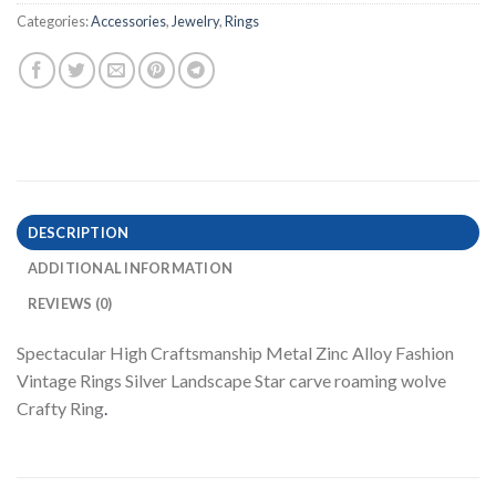
Categories:
Accessories
,
Jewelry
,
Rings
DESCRIPTION
ADDITIONAL INFORMATION
REVIEWS (0)
Spectacular High Craftsmanship Metal Zinc Alloy Fashion
Vintage Rings Silver Landscape Star carve roaming wolve
Crafty Ring
.