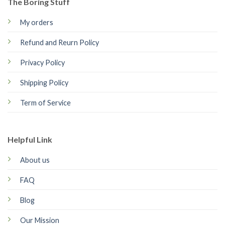
The Boring Stuff
My orders
Refund and Reurn Policy
Privacy Policy
Shipping Policy
Term of Service
Helpful Link
About us
FAQ
Blog
Our Mission