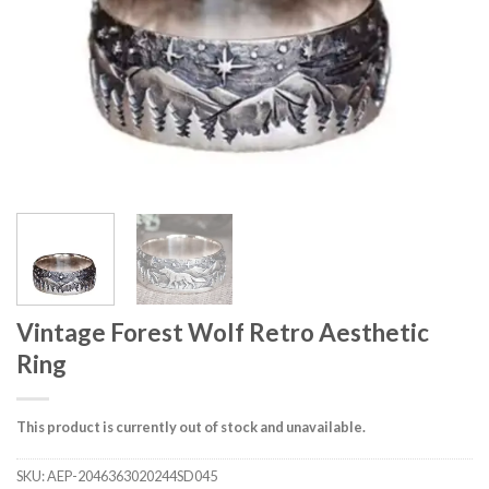
Vintage Forest Wolf Retro Aesthetic
Ring
This product is currently out of stock and unavailable.
SKU:
AEP-2046363020244SD045