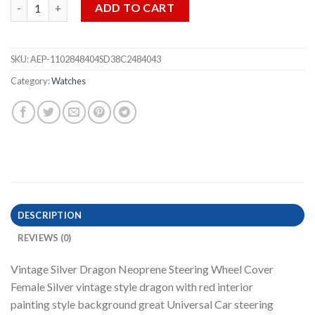
Vintage Silver Dragon Neoprene Steering Wheel Cover quantit
ADD TO CART
SKU:
AEP-1102848404SD38C2484043
Category:
Watches
DESCRIPTION
REVIEWS (0)
Vintage Silver Dragon Neoprene Steering Wheel Cover
Female Silver vintage style dragon with red interior
painting style background great Universal Car steering