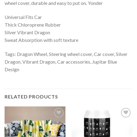
wheel cover, durable and easy to put on
.
Yonder
Universal Fits Car
Thick Chloroprene Rubber
Silver Vibrant Dragon
Sweat Absorption with soft texture
Tags: Dragon Wheel, Steering wheel cover, Car cover, Silver
Dragon, Vibrant Dragon, Car accessories, Jupitar Blue
Design
RELATED PRODUCTS
Add to
Add to
wishlist
wishlist