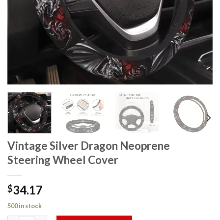
Vintage Silver Dragon Neoprene
Steering Wheel Cover
34.17
$
500 in stock