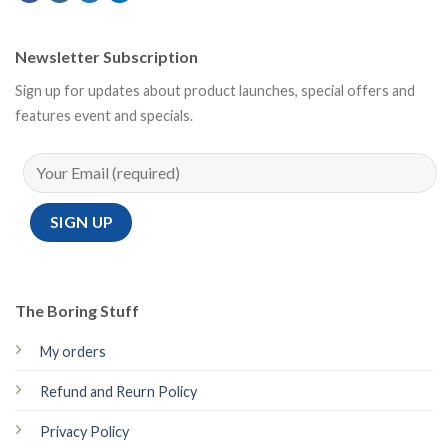
Newsletter Subscription
Sign up for updates about product launches, special offers and
features event and specials.
The Boring Stuff
My orders
Refund and Reurn Policy
Privacy Policy