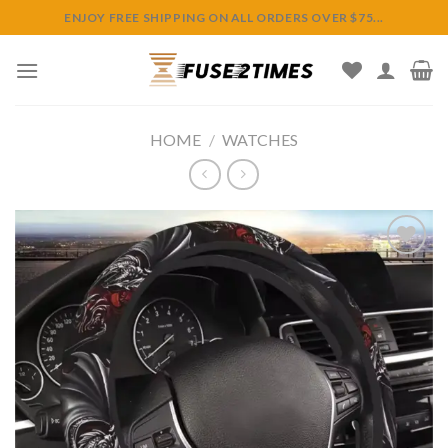
Skip
ENJOY FREE SHIPPING ON ALL ORDERS OVER $75...
to
content
HOME
/
WATCHES
Add to
wishlist