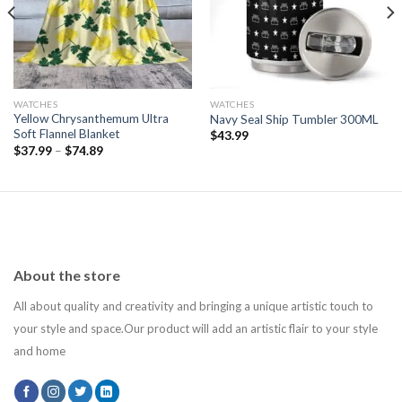
WATCHES
WATCHES
Yellow Chrysanthemum Ultra
Navy Seal Ship Tumbler 300ML
Soft Flannel Blanket
$
43.99
$
37.99
–
$
74.89
About the store
All about quality and creativity and bringing a unique artistic touch to
your style and space.Our product will add an artistic flair to your style
and home