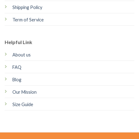
Shipping Policy
Term of Service
Helpful Link
About us
FAQ
Blog
Our Mission
Size Guide