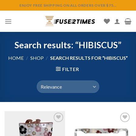
Skip
ENJOY FREE SHIPPING ON ALL ORDERS OVER $75...
to
content
Search results: “HIBISCUS”
HOME
/
SHOP
/
SEARCH RESULTS FOR “HIBISCUS”
FILTER