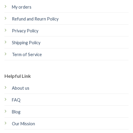
My orders
Refund and Reurn Policy
Privacy Policy
Shipping Policy
Term of Service
Helpful Link
About us
FAQ
Blog
Our Mission