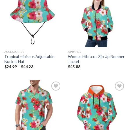
Add to
Add to
wishlist
wishlist
ACCESSORIES
APPAREL
Tropical Hibiscus Adjustable
Women Hibiscus Zip Up Bomber
Bucket Hat
Jacket
$
24.99
–
$
44.23
$
45.88
Add to
Add to
wishlist
wishlist