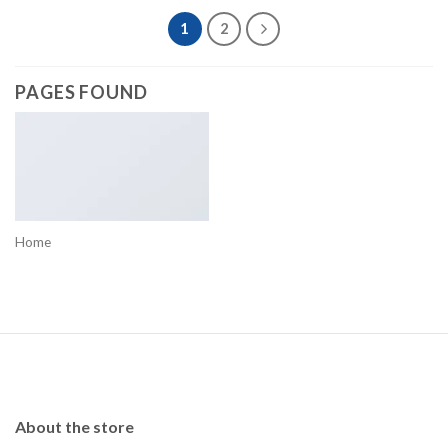
1
2
PAGES FOUND
Home
About the store