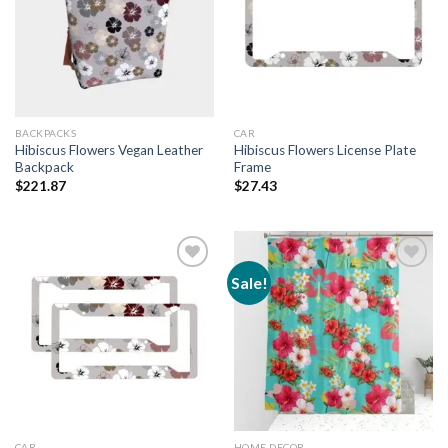
Add to
Add to
wishlist
wishlist
BACKPACKS
CAR
Hibiscus Flowers Vegan Leather
Hibiscus Flowers License Plate
Backpack
Frame
$
221.87
$
27.43
Sale!
Add to
Add to
wishlist
wishlist
CAR
HOME DECOR