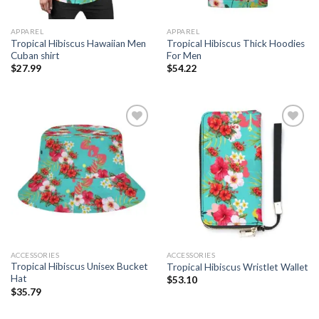
APPAREL
APPAREL
Tropical Hibiscus Hawaiian Men
Tropical Hibiscus Thick Hoodies
Cuban shirt
For Men
$
27.99
$
54.22
Add to
Add to
wishlist
wishlist
ACCESSORIES
ACCESSORIES
Tropical Hibiscus Unisex Bucket
Tropical Hibiscus Wristlet Wallet
Hat
$
53.10
$
35.79