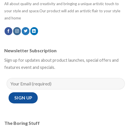
All about quality and creativity and bringing a unique artistic touch to
your style and space.Our product will add an artistic flair to your style
and home
Newsletter Subscription
Sign up for updates about product launches, special offers and
features event and specials.
The Boring Stuff