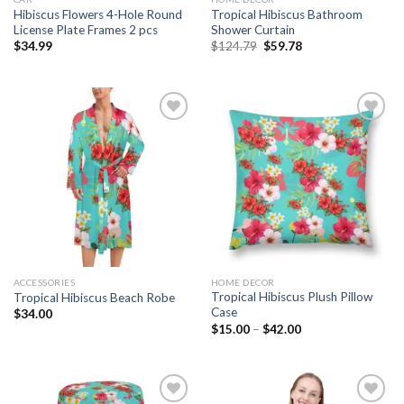
Hibiscus Flowers 4-Hole Round
Tropical Hibiscus Bathroom
License Plate Frames 2 pcs
Shower Curtain
Original
Current
$
34.99
$
124.79
$
59.78
price
price
was:
is:
$124.79.
$59.78.
Add to
Add to
wishlist
wishlist
ACCESSORIES
HOME DECOR
Tropical Hibiscus Plush Pillow
Tropical Hibiscus Beach Robe
Case
$
34.00
$
15.00
–
$
42.00