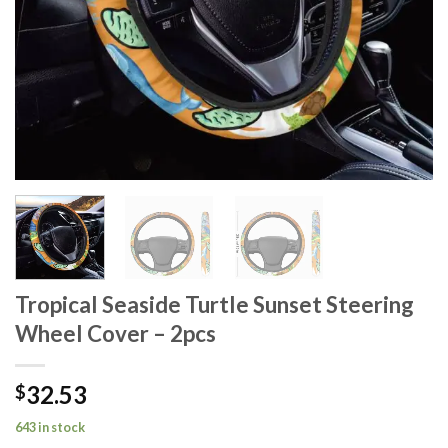
Tropical Seaside Turtle Sunset Steering
Wheel Cover – 2pcs
32.53
$
643 in stock