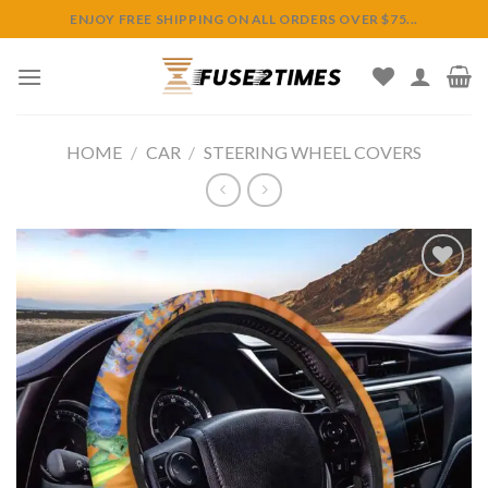
Skip
ENJOY FREE SHIPPING ON ALL ORDERS OVER $75...
to
content
HOME
/
CAR
/
STEERING WHEEL COVERS
Add to
wishlist