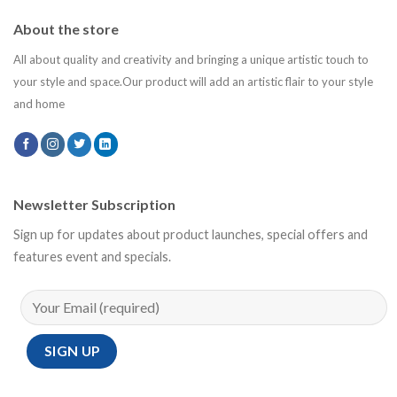
About the store
All about quality and creativity and bringing a unique artistic touch to
your style and space.Our product will add an artistic flair to your style
and home
Newsletter Subscription
Sign up for updates about product launches, special offers and
features event and specials.