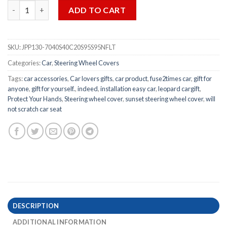
Tropical Seaside Turtle Sunset Steering Wheel Cover - 2pcs qua
ADD TO CART
SKU:
JPP130-7040S40C20S95S95NFLT
Categories:
Car
,
Steering Wheel Covers
Tags:
car accessories
,
Car lovers gifts
,
car product
,
fuse2times car
,
gift for
anyone
,
gift for yourself.
,
indeed
,
installation easy car
,
leopard cargift
,
Protect Your Hands
,
Steering wheel cover
,
sunset steering wheel cover
,
will
not scratch car seat
DESCRIPTION
ADDITIONAL INFORMATION