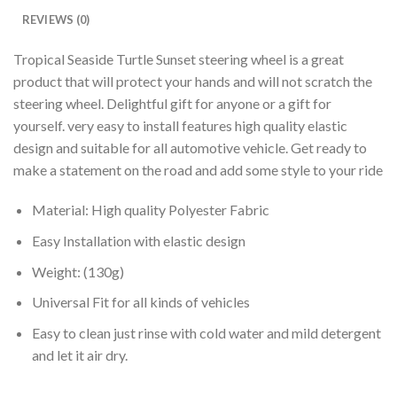
REVIEWS (0)
Tropical Seaside Turtle Sunset steering wheel is a great
product that will protect your hands and will not scratch the
steering wheel. Delightful gift for anyone or a gift for
yourself. very easy to install features high quality elastic
design and suitable for all automotive vehicle. Get ready to
make a statement on the road and add some style to your ride
Material: High quality Polyester Fabric
Easy Installation with elastic design
Weight: (130g)
Universal Fit for all kinds of vehicles
Easy to clean just rinse with cold water and mild detergent
and let it air dry.