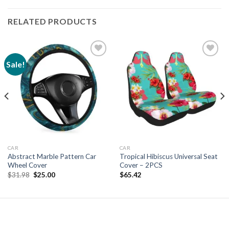
RELATED PRODUCTS
Sale!
Add to
Add to
wishlist
wishlist
CAR
CAR
Abstract Marble Pattern Car
Tropical Hibiscus Universal Seat
Wheel Cover
Cover – 2PCS
Original
Current
$
31.98
$
25.00
$
65.42
price
price
was:
is:
$31.98.
$25.00.