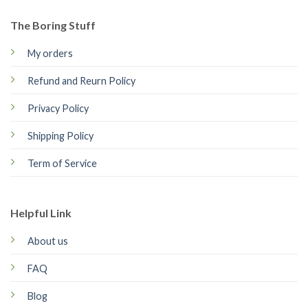
The Boring Stuff
My orders
Refund and Reurn Policy
Privacy Policy
Shipping Policy
Term of Service
Helpful Link
About us
FAQ
Blog